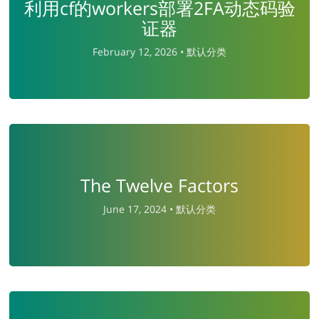
利用cf的workers部署2FA动态码验
证器
February 12, 2026 •
默认分类
The Twelve Factors
June 17, 2024 •
默认分类