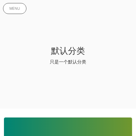
MENU
默认分类
只是一个默认分类