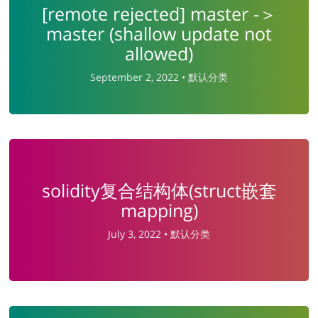
[remote rejected] master -＞
master (shallow update not
allowed)
September 2, 2022 •
默认分类
solidity复合结构体(struct嵌套
mapping)
July 3, 2022 •
默认分类