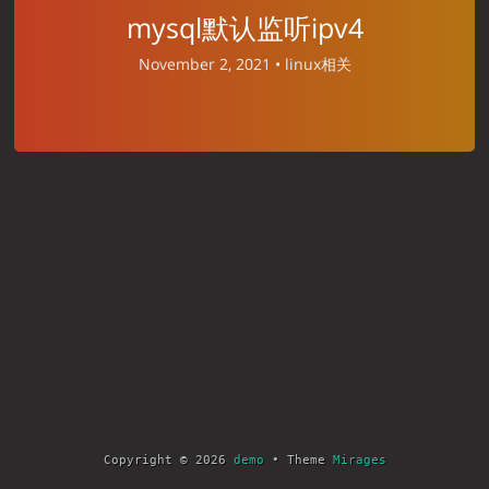
mysql默认监听ipv4
November 2, 2021 •
linux相关
Copyright © 2026
demo
• Theme
Mirages