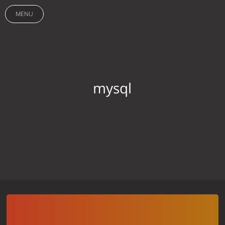
MENU
mysql